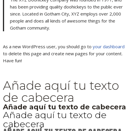
has been providing quality doohickeys to the public ever
since. Located in Gotham City, XYZ employs over 2,000
people and does all kinds of awesome things for the
Gotham community.
As a new WordPress user, you should go to
your dashboard
to delete this page and create new pages for your content.
Have fun!
Añade aquí tu texto
de cabecera
Añade aquí tu texto de cabecera
Añade aquí tu texto de
cabecera