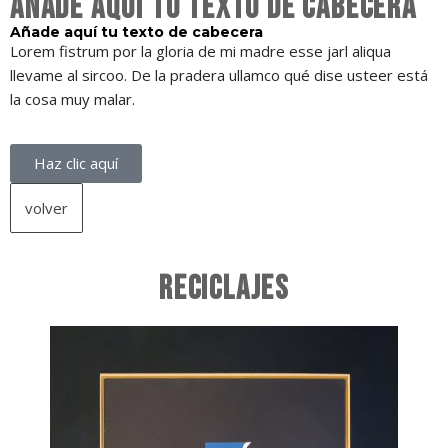
Añade aquí tu texto de cabecera
Añade aquí tu texto de cabecera
Lorem fistrum por la gloria de mi madre esse jarl aliqua
llevame al sircoo. De la pradera ullamco qué dise usteer está
la cosa muy malar.
Haz clic aquí
volver
RECICLAJES