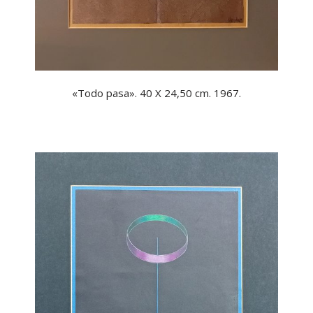
«Todo pasa». 40 X 24,50 cm. 1967.