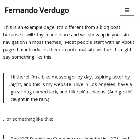
Fernando Verdugo
Saltar
al
This is an example page. It’s different from a blog post
contenido
because it will stay in one place and will show up in your site
navigation (in most themes). Most people start with an About
page that introduces them to potential site visitors. It might
say something like this:
Hi there! I’m a bike messenger by day, aspiring actor by
night, and this is my website. I live in Los Angeles, have a
great dog named Jack, and I like piña coladas. (And gettin’
caught in the rain.)
…or something like this:
The XYZ Doohickey Company was founded in 1971, and