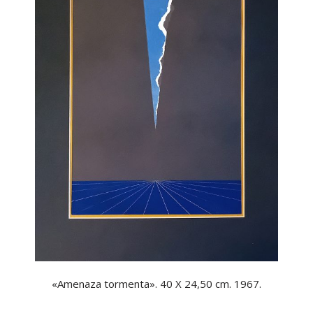
«Amenaza tormenta». 40 X 24,50 cm. 1967.