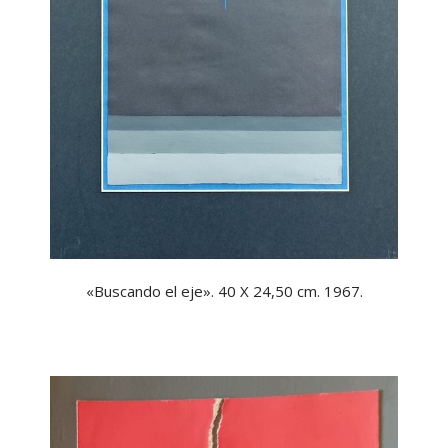
«Buscando el eje». 40 X 24,50 cm. 1967.